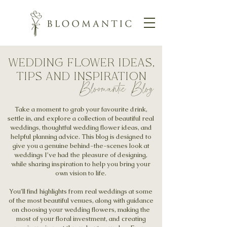
wedding flower ideas,
tips and inspiration
Bloomantic Blog
Take a moment to grab your favourite drink,
settle in, and explore a collection of beautiful real
weddings, thoughtful wedding flower ideas, and
helpful planning advice. This blog is designed to
give you a genuine behind-the-scenes look at
weddings I’ve had the pleasure of designing,
while sharing inspiration to help you bring your
own vision to life.
You’ll find highlights from real weddings at some
of the most beautiful venues, along with guidance
on choosing your wedding flowers, making the
most of your floral investment, and creating