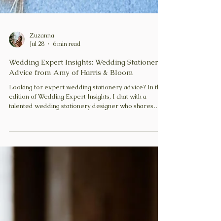
Zuzanna
Jul 28
6 min read
Wedding Expert Insights: Wedding Stationery
Advice from Amy of Harris & Bloom
Looking for expert wedding stationery advice? In this
edition of Wedding Expert Insights, I chat with a
talented wedding stationery designer who shares
practical tips on invitations, save-the-dates, wording,
timelines and creating stationery that perfectly
reflects your wedding day.