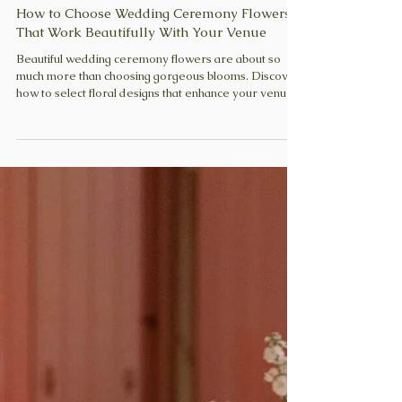
Zuzanna
May 29
6 min read
How to Choose Wedding Ceremony Flowers
That Work Beautifully With Your Venue
Beautiful wedding ceremony flowers are about so
much more than choosing gorgeous blooms. Discover
how to select floral designs that enhance your venue,
frame your vows beautifully, and create a thoughtful,
cohesive atmosphere.