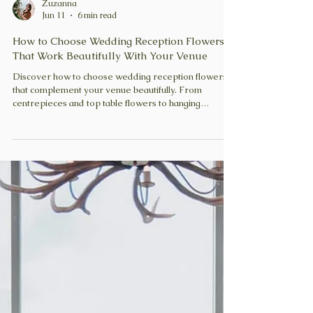
Zuzanna
Jun 11
6 min read
How to Choose Wedding Reception Flowers
That Work Beautifully With Your Venue
Discover how to choose wedding reception flowers
that complement your venue beautifully. From
centrepieces and top table flowers to hanging
installations and candles, learn how to create a
cohesive, impactful, and romantic reception design.