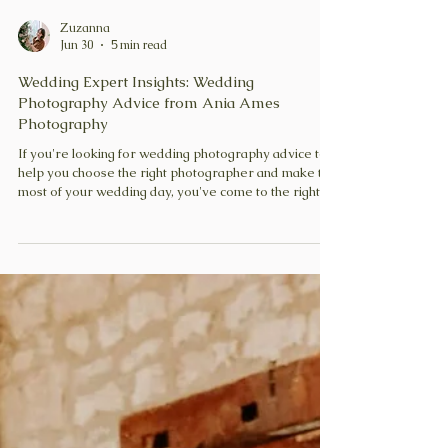
Zuzanna
Jun 30
5 min read
Wedding Expert Insights: Wedding
Photography Advice from Ania Ames
Photography
If you're looking for wedding photography advice to
help you choose the right photographer and make the
most of your wedding day, you've come to the right
place. In this edition of Wedding Expert Insights, I'm
chatting with the photographer Ania Ames, who
shares her expert tips and answers some of the most
common questions couples have about wedding
photography.