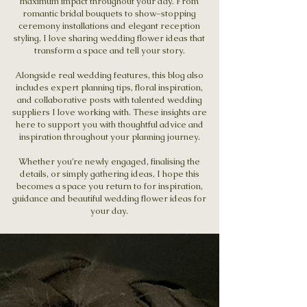
maximum impact throughout your day. From
romantic bridal bouquets to show-stopping
ceremony installations and elegant reception
styling, I love sharing wedding flower ideas that
transform a space and tell your story.
Alongside real wedding features, this blog also
includes expert planning tips, floral inspiration,
and collaborative posts with talented wedding
suppliers I love working with. These insights are
here to support you with thoughtful advice and
inspiration throughout your planning journey.
Whether you’re newly engaged, finalising the
details, or simply gathering ideas, I hope this
becomes a space you return to for inspiration,
guidance and beautiful wedding flower ideas for
your day.