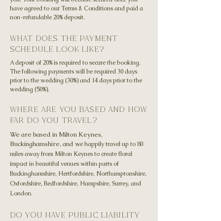
have agreed to our Terms & Conditions and paid a
non-refundable 20% deposit.
what does the payment
schedule look like?
A deposit of 20% is required to secure the booking.
The following payments will be required 30 days
prior to the wedding (30%) and 14 days prior to the
wedding (50%).
where are you based and how
far do you travel?
We are based in Milton Keynes,
Buckinghamshire, and w
e happily travel up to 80
miles away from Milton Keynes to create floral
impact in beautiful venues within parts of
Buckinghamshire, Hertfordshire, Northamptonshire,
Oxfordshire, Bedfordshire, Hampshire, Surrey, and
London.
do you have public liability