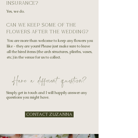
insurance?
Yes, we do.
can we keep some of the
flowers after the wedding?
You are more than welcome to keep any flowers you
like - they are yours! Please just make sure to leave
all the hired items (the arch structures, plinths, vases,
etc.) in the venue for us to collect.
Have a different question?
Simply get in touch and I will happily answer any
questions you might have.
CONTACT ZUZANNA