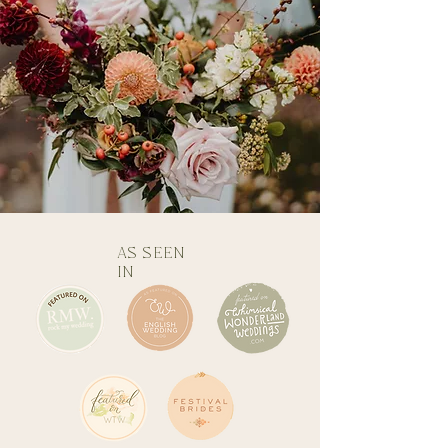
AS SEEN
IN