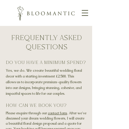
Frequently Asked
Questions
do you have a minimum spend?
Yes, we do. We create
beautiful wedding floral
decor with a starting investment
£2,500.
This
allows us to incorporate premium-quality flowers
into our designs, bringing stunning, cohesive, and
impactful spaces to life for our couples.
How can we book you?
Please enquire through our
contact form
. After we've
discussed your dream wedding flowers, I will create
a beautiful floral design proposal and a quote for
you. Your booking will become secured once you