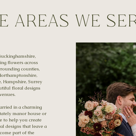
e Areas We Se
Buckinghamshire,
ng flowers across
rounding counties,
 Northamptonshire,
e, Hampshire, Surrey
tiful floral designs
 venues.
arried in a charming
 stately manor house or
ve to help you create
al designs that leave a
come part of the