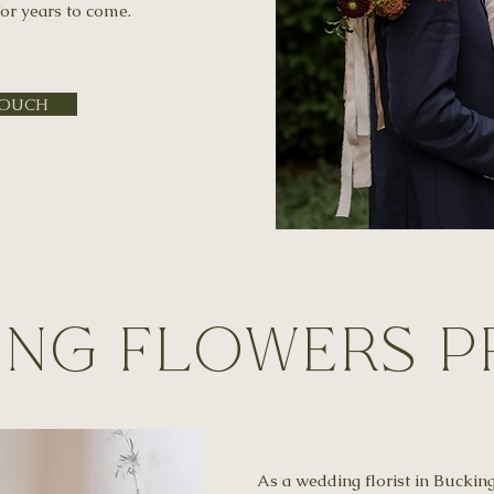
or years to come.
TOUCH
ng Flowers P
As a wedding florist in Buckin