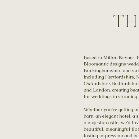
Th
Based in Milton Keynes, 
Bloomantic designs weddi
Buckinghamshire and sur
including Hertfordshire,
Oxfordshire, Bedfordshir
and London, creating beau
for weddings in stunning
Whether you’re getting m
barn, an elegant hotel, a
a majestic castle, we’d lo
beautiful, meaningful flor
lasting impression and be