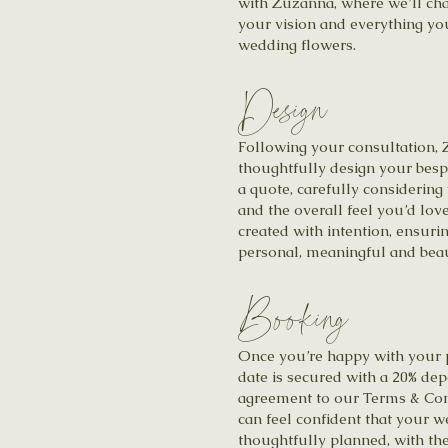
with Zuzanna, where we’ll cha
your vision and everything yo
wedding flowers.
Design
Following your consultation, 
thoughtfully design your besp
a quote, carefully considering
and the overall feel you’d love
created with intention, ensuri
personal, meaningful and beau
Booking
Once you’re happy with your 
date is secured with a 20% dep
agreement to our Terms & Con
can feel confident that your w
thoughtfully planned, with the 