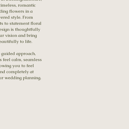
timeless, romantic
ding flowers in a
ayered style. From
s to statement floral
esign is thoughtfully
our vision and bring
utifully to life.
 guided approach,
 feel calm, seamless
owing you to feel
and completely at
ur wedding planning.