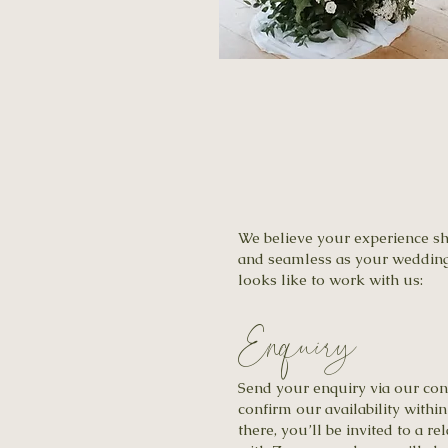
We believe your experience sho
and seamless as your wedding 
looks like to work with us:
Enquiry
Send your enquiry via our con
confirm our availability withi
there, you’ll be invited to a r