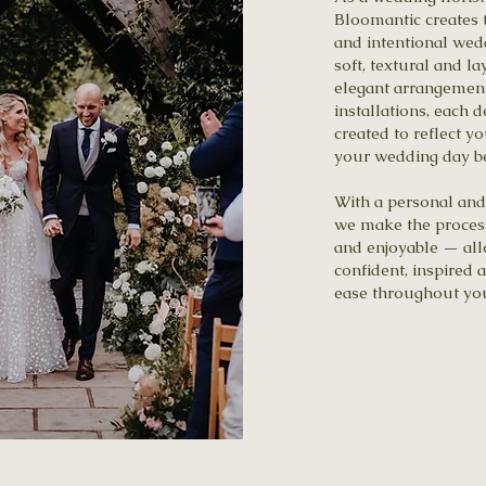
Bloomantic creates 
and intentional wed
soft, textural and l
elegant arrangement
installations, each d
created to reflect y
your wedding day bea
With a personal and
we make the process
and enjoyable — all
confident, inspired 
ease throughout yo