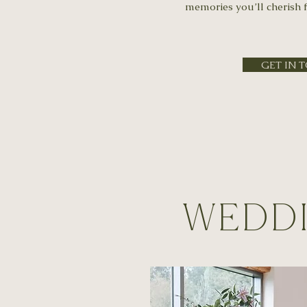
memories you’ll cherish f
GET IN 
Weddi