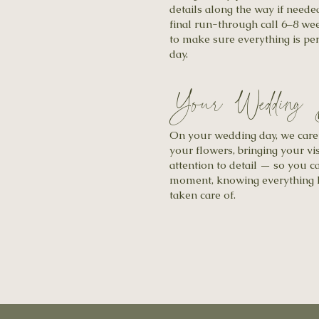
details along the way if neede
final run-through call 6–8 w
to make sure everything is per
day.
Your Wedding
On your wedding day, we carefu
your flowers, bringing your vis
attention to detail — so you c
moment, knowing everything h
taken care of.