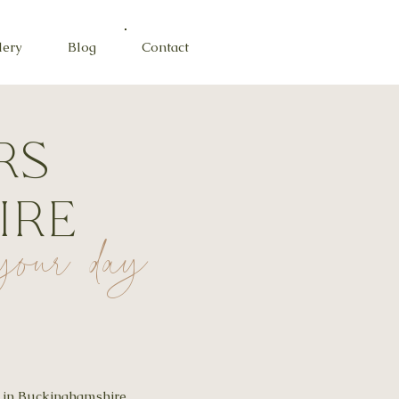
lery
Blog
Contact
rs
ire
r your day
t in Buckinghamshire,