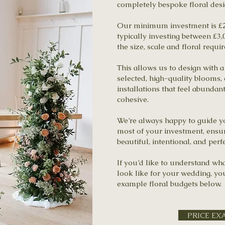
completely bespoke floral desi
Our minimum investment is £2
typically investing between £3
the size, scale and floral requ
This allows us to design with a 
selected, high-quality blooms,
installations that feel abundan
cohesive.
We’re always happy to guide 
most of your investment, ensur
beautiful, intentional, and perf
If you’d like to understand wh
look like for your wedding, y
example floral budgets below.
PRICE EX