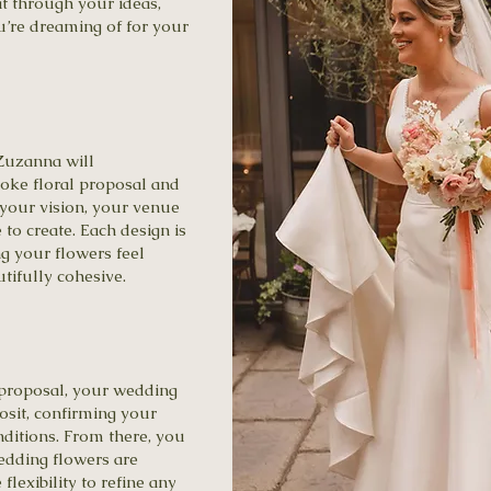
t through your ideas,
u’re dreaming of for your
Zuzanna will
oke floral proposal and
 your vision, your venue
 to create. Each design is
ng your flowers feel
tifully cohesive.
proposal, your wedding
osit, confirming your
ditions. From there, you
edding flowers are
flexibility to refine any