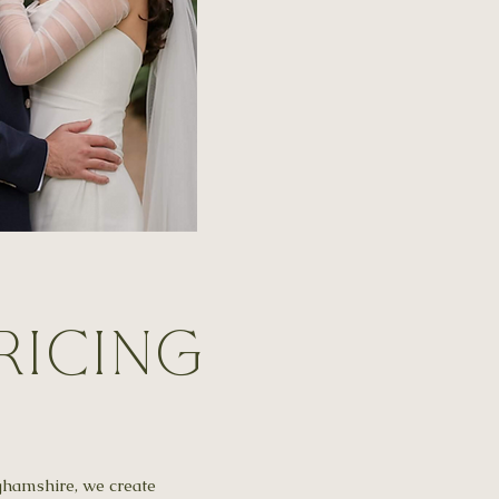
ricing
ghamshire, we create