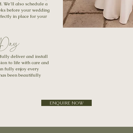
d. We’ll also schedule a
eeks before your wedding
fectly in place for your
 Day
lly deliver and install
ion to life with care and
an fully enjoy every
as been beautifully
ENQUIRE NOW