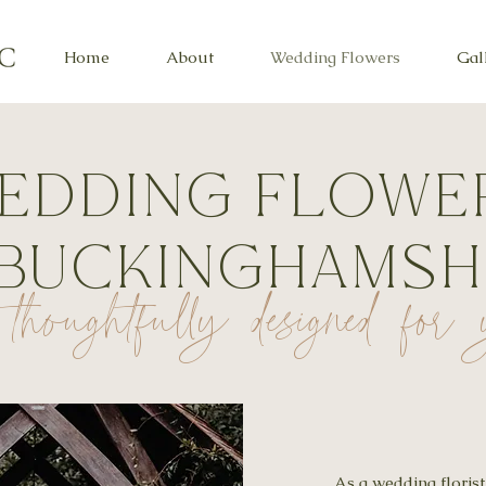
Home
About
Wedding Flowers
Gal
edding flowe
 Buckinghamsh
thoughtfully designed fo
As a wedding floris