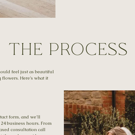
​The Process
uld feel just as beautiful
flowers. Here’s what it
tact form, and we’ll
n 24 business hours. From
elaxed consultation call