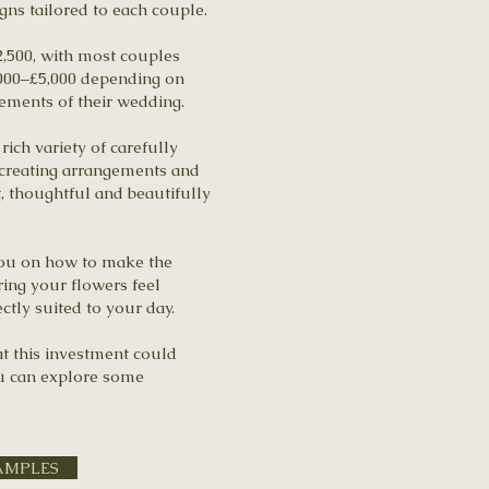
gns tailored to each couple.
,500, with most couples
,000–£5,000 depending on
irements of their wedding.
rich variety of carefully
 creating arrangements and
t, thoughtful and beautifully
you on how to make the
ing your flowers feel
ectly suited to your day.
at this investment could
ou can explore some
AMPLES