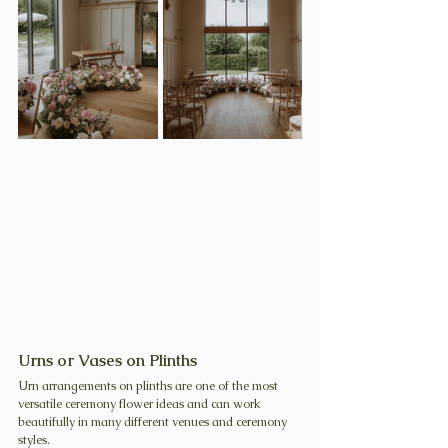
Urns or Vases on Plinths
Urn arrangements on plinths are one of the most 
versatile ceremony flower ideas and can work 
beautifully in many different venues and ceremony 
styles.