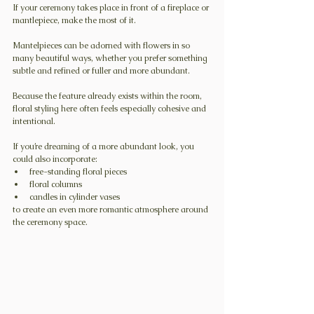
If your ceremony takes place in front of a fireplace or 
mantlepiece, make the most of it.
Mantelpieces can be adorned with flowers in so 
many beautiful ways, whether you prefer something 
subtle and refined or fuller and more abundant.
Because the feature already exists within the room, 
floral styling here often feels especially cohesive and 
intentional.
If you’re dreaming of a more abundant look, you 
could also incorporate:
free-standing floral pieces
floral columns
candles in cylinder vases
to create an even more romantic atmosphere around 
the ceremony space.