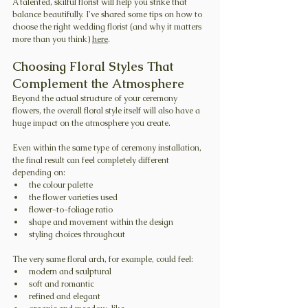
A talented, skilful florist will help you strike that 
balance beautifully. I've shared some tips on how to 
choose the right wedding florist (and why it matters 
more than you think) 
here
.
Choosing Floral Styles That 
Complement the Atmosphere
Beyond the actual structure of your ceremony 
flowers, the overall floral style itself will also have a 
huge impact on the atmosphere you create.
Even within the same type of ceremony installation, 
the final result can feel completely different 
depending on:
the colour palette
the flower varieties used
flower-to-foliage ratio
shape and movement within the design
styling choices throughout
The very same floral arch, for example, could feel:
modern and sculptural
soft and romantic
refined and elegant