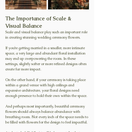
The Importance of Scale & 
Visual Balance
Scale and visual balance play such an important role 
in creating stunning wedding ceremony flowers.
If you’re getting married in a smaller, more intimate 
space, a very large and abundant floral installation 
may end up overpowering the room. In these 
settings, slightly softer or more refined designs often 
create far more impact.
On the other hand, if your ceremony is taking place 
within a grand venue with high ceilings and 
expansive architecture, your floral designs need 
enough presence to hold their own within the space.
And perhaps most importantly, beautiful ceremony 
flowers should always balance abundance with 
breathing room. Not every inch of the space needs to 
be filled with flowers for the design to feel impactful.