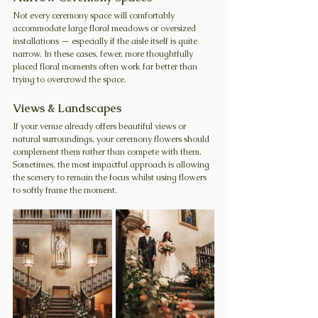
Not every ceremony space will comfortably 
accommodate large floral meadows or oversized 
installations — especially if the aisle itself is quite 
narrow.
 In
 these cases, fewer, more thoughtfully 
placed floral moments often work far better than 
trying to overcrowd the space.
Views & Landscapes
If your venue already offers beautiful views or 
natural surroundings, your ceremony flowers should 
complement them rather than compete with them. 
Sometimes, the most impactful approach is allowing 
the scenery to remain the focus whilst using flowers 
to softly frame the moment.