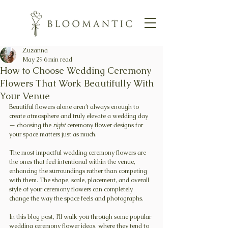
Zuzanna
May 29
6 min read
How to Choose Wedding Ceremony
Flowers That Work Beautifully With
Your Venue
Beautiful flowers alone aren’t always enough to 
create atmosphere and truly elevate a wedding day 
— choosing the 
right
 ceremony flower designs for 
your space matters just as much.
The most impactful wedding ceremony flowers are 
the ones that feel intentional within the venue, 
enhancing the surroundings rather than competing 
with them. The shape, scale, placement, and overall 
style of your ceremony flowers can completely 
change the way the space feels and photographs.
In this blog post, I’ll walk you through some popular 
wedding ceremony flower ideas, where they tend to 