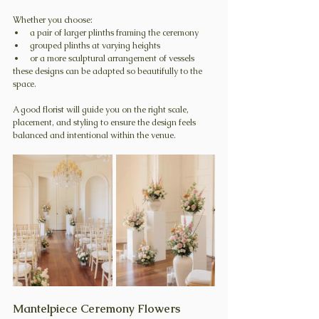
Whether you choose:
a pair of larger plinths framing the ceremony
grouped plinths at varying heights
or a more sculptural arrangement of vessels
these designs can be adapted so beautifully to the 
space.
A good florist will guide you on the right scale, 
placement, and styling to ensure the design feels 
balanced and intentional within the venue. 
Mantelpiece Ceremony Flowers