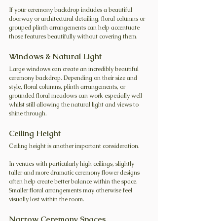
If your ceremony backdrop includes a beautiful 
doorway or architectural detailing, floral columns or 
grouped plinth arrangements can help accentuate 
those features beautifully without covering them.
Windows & Natural Light
Large windows can create an incredibly beautiful 
ceremony backdrop. Depending on their size and 
style, floral columns, plinth arrangements, or 
grounded floral meadows can work especially well 
whilst still allowing the natural light and views to 
shine through.
Ceiling Height
Ceiling height is another important consideration.
In venues with particularly high ceilings, slightly 
taller and more dramatic ceremony flower designs 
often help create better balance within the space. 
Smaller floral arrangements may otherwise feel 
visually lost within the room.
Narrow Ceremony Spaces