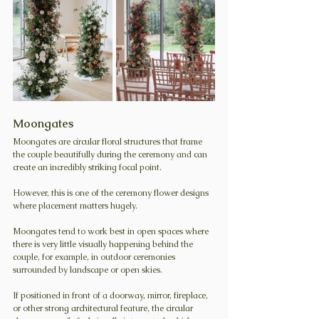
Moongates
Moongates are circular floral structures that frame 
the couple beautifully during the ceremony and can 
create an incredibly striking focal point.
However, this is one of the ceremony flower designs 
where placement matters hugely.
Moongates tend to work best in open spaces where 
there is very little visually happening behind the 
couple, for example, in outdoor ceremonies 
surrounded by landscape or open skies.
If positioned in front of a doorway, mirror, fireplace, 
or other strong architectural feature, the circular 