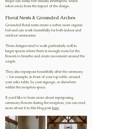
shape can easily feel visually interrupted, which 
takes away from the impact of the design.
Floral Nests & Grounded Arches
Grounded floral nests create a softer, more organic 
feel and can work beautifully for both indoor and 
outdoor ceremonies.
These designs tend to work particularly well in 
larger spaces where there is enough room for the 
flowers to breathe and create movement around the 
couple.
They also repurpose beautifully after the ceremony 
— for example, in front of your top table, around 
your cake table, by your signage, or elsewhere 
within the reception space.
If you’d like to learn more about repurposing 
ceremony flowers during the reception, you can read 
more about it in this blog post 
here
.