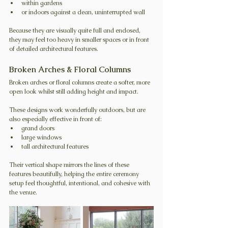
within gardens
or indoors against a clean, uninterrupted wall
Because they are visually quite full and enclosed, 
they may feel too heavy in smaller spaces or in front 
of detailed architectural features.
Broken Arches & Floral Columns
Broken arches or floral columns create a softer, more 
open look whilst still adding height and impact.
These designs work wonderfully outdoors, but are 
also especially effective in front of:
grand doors
large windows
tall architectural features
Their vertical shape mirrors the lines of these 
features beautifully, helping the entire ceremony 
setup feel thoughtful, intentional, and cohesive with 
the venue.