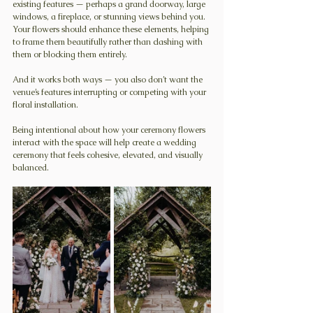
existing features — perhaps a grand doorway, large 
windows, a fireplace, or stunning views behind you. 
Your flowers should enhance these elements, helping 
to frame them beautifully rather than clashing with 
them or blocking them entirely.
And it works both ways — you also don’t want the 
venue’s features interrupting or competing with your 
floral installation.
Being intentional about how your ceremony flowers 
interact with the space will help create a wedding 
ceremony that feels cohesive, elevated, and visually 
balanced.