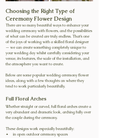
Choosing the Right Type of 
Ceremony Flower Design
There are so many beautiful ways to enhance your 
wedding ceremony with flowers, and the possibilities 
of what can be created are truly endless. That’s one 
of the joys of working with a skilled floral designer 
— we can create something completely unique to 
your wedding day whilst carefully considering your 
venue, its features, the scale of the installation, and 
the atmosphere you want to create.
Below are some popular wedding ceremony flower 
ideas, along with a few thoughts on where they 
tend to work particularly beautifully.
Full Floral Arches
Whether straight or curved, full floral arches create a 
very abundant and dramatic look, arching fully over 
the couple during the ceremony.
These designs work especially beautifully:
in open outdoor ceremony spaces