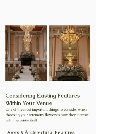
Considering Existing Features 
Within Your Venue
One of the most important things to consider when 
choosing your ceremony flowers is how they interact 
with the venue itself.
Doors & Architectural Features