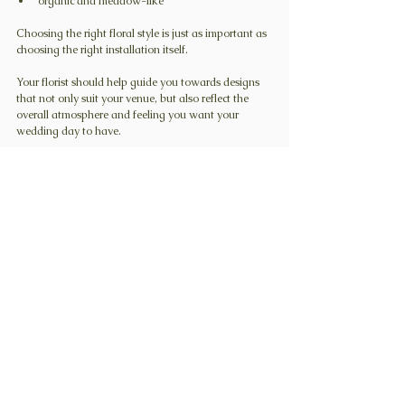
organic and meadow-like
Choosing the right floral style is just as important as 
choosing the right installation itself.
Your florist should help guide you towards designs 
that not only suit your venue, but also reflect the 
overall atmosphere and feeling you want your 
wedding day to have.
Colour palette also plays a huge role in creating that 
atmosphere. You can read more about choosing the 
right wedding flower colour palette in this blog post 
here
.