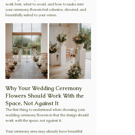
work best, what to avoid, and how to make sure 
your ceremony flowers feel cohesive, elevated, and 
beautifully suited to your venue.
Why Your Wedding Ceremony 
Flowers Should Work With the 
Space, Not Against It
The first thing to understand when choosing your 
wedding ceremony flowers is that the design should 
work 
with
 the space, not against it.
Your ceremony area may already have beautiful 