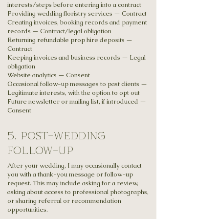
interests/steps before entering into a contract
Providing wedding floristry services — Contract
Creating invoices, booking records and payment
records — Contract/legal obligation
Returning refundable prop hire deposits —
Contract
Keeping invoices and business records — Legal
obligation
Website analytics — Consent
Occasional follow-up messages to past clients —
Legitimate interests, with the option to opt out
Future newsletter or mailing list, if introduced —
Consent
5. post-wedding
follow-up
After your wedding, I may occasionally contact
you with a thank-you message or follow-up
request. This may include asking for a review,
asking about access to professional photographs,
or sharing referral or recommendation
opportunities.