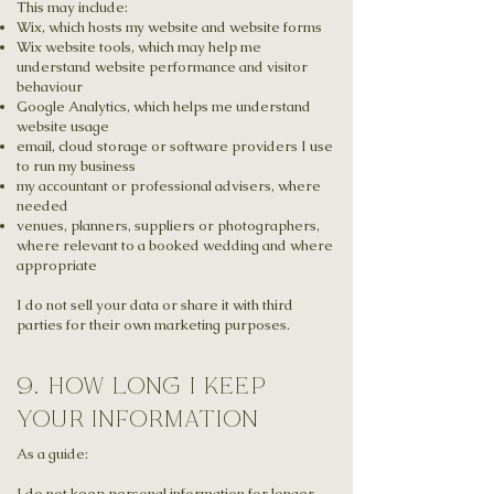
This may include:
Wix, which hosts my website and website forms
Wix website tools, which may help me
understand website performance and visitor
behaviour
Google Analytics, which helps me understand
website usage
email, cloud storage or software providers I use
to run my business
my accountant or professional advisers, where
needed
venues, planners, suppliers or photographers,
where relevant to a booked wedding and where
appropriate
I do not sell your data or share it with third
parties for their own marketing purposes.
9. how long i keep
your information
As a guide:
I do not keep personal information for longer