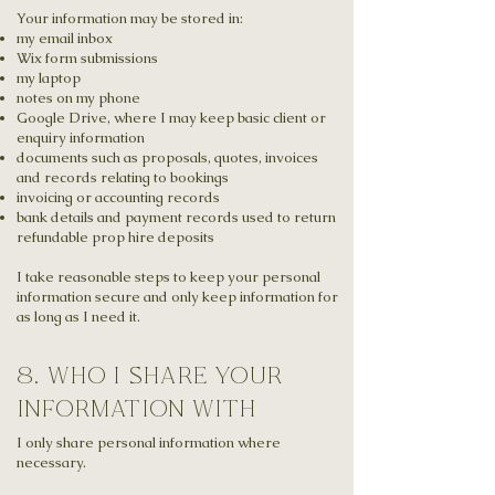
Your information may be stored in:
my email inbox
Wix form submissions
my laptop
notes on my phone
Google Drive, where I may keep basic client or
enquiry information
documents such as proposals, quotes, invoices
and records relating to bookings
invoicing or accounting records
bank details and payment records used to return
refundable prop hire deposits
I take reasonable steps to keep your personal
information secure and only keep information for
as long as I need it.
8. who i share your
information with
I only share personal information where
necessary.