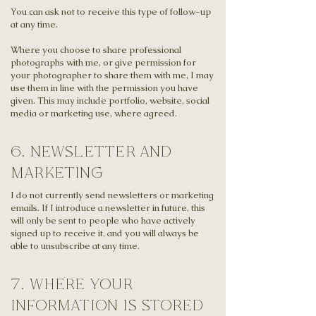
You can ask not to receive this type of follow-up
at any time.
Where you choose to share professional
photographs with me, or give permission for
your photographer to share them with me, I may
use them in line with the permission you have
given. This may include portfolio, website, social
media or marketing use, where agreed.
6. newsletter and
marketing
I do not currently send newsletters or marketing
emails. If I introduce a newsletter in future, this
will only be sent to people who have actively
signed up to receive it, and you will always be
able to unsubscribe at any time.
7. where your
information is stored