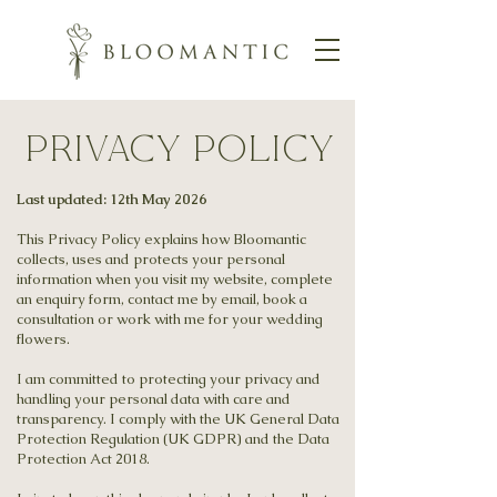
Privacy Policy
Last updated: 12th May 2026
This Privacy Policy explains how Bloomantic
collects, uses and protects your personal
information when you visit my website, complete
an enquiry form, contact me by email, book a
consultation or work with me for your wedding
flowers.
I am committed to protecting your privacy and
handling your personal data with care and
transparency. I comply with the UK General Data
Protection Regulation (UK GDPR) and the Data
Protection Act 2018.