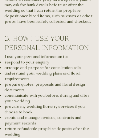
may ask for bank details before or after the
wedding so that I can return the prop hire
deposit once hired items, such as vases or other
props, have been safely collected and checked.
3. how i use your
personal information
I use your personal information to:
respond to your enquiry
arrange and prepare for consultation calls
understand your wedding plans and floral
requirements
prepare quotes, proposals and floral design
documents
communicate with you before, during and after
your wedding
provide my wedding floristry services if you
choose to book
create and manage invoices, contracts and
payment records
return refundable prop hire deposits after the
wedding