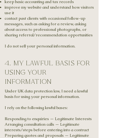
keep basic accounting and tax records
improve my website and understand how visitors
use it
contact past clients with occasional follow-up
messages, such as asking for a review, asking
about access to professional photographs, or
sharing referral/recommendation opportunities
I do not sell your personal information.
4. my lawful basis for
using your
information
Under UK data protection law, I need a lawful
basis for using your personal information.
I rely on the following lawful bases:
Responding to enquiries — Legitimate Interests
Arranging consultation calls — Legitimate
interests/steps before entering into a contract
Preparing quotes and proposals — Legitimate