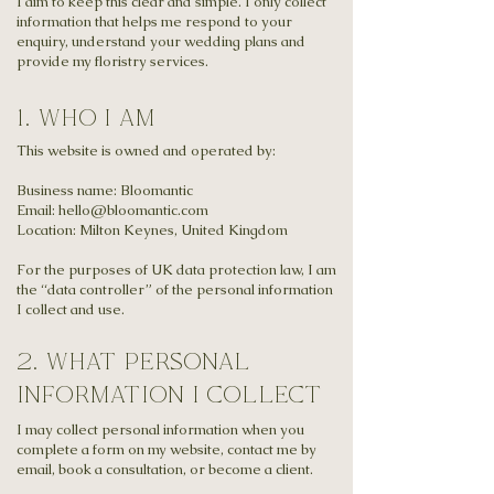
I aim to keep this clear and simple. I only collect
information that helps me respond to your
enquiry, understand your wedding plans and
provide my floristry services.
1. Who I am
This website is owned and operated by:
Business name:
Bloomantic
Email: hello@bloomantic.com
Location: Milton Keynes, United Kingdom
For the purposes of UK data protection law, I am
the “data controller” of the personal information
I collect and use.
2. what personal
information I collect
I may collect personal information when you
complete a form on my website, contact me by
email, book a consultation, or become a client.