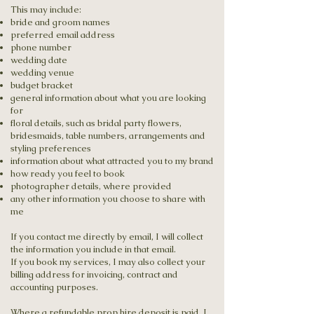
This may include:
bride and groom names
preferred email address
phone number
wedding date
wedding venue
budget bracket
general information about what you are looking
for
floral details, such as bridal party flowers,
bridesmaids, table numbers, arrangements and
styling preferences
information about what attracted you to my brand
how ready you feel to book
photographer details, where provided
any other information you choose to share with
me
If you contact me directly by email, I will collect
the information you include in that email.
If you book my services, I may also collect your
billing address for invoicing, contract and
accounting purposes.
Where a refundable prop hire deposit is paid, I