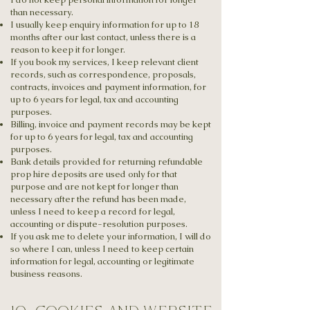
than necessary.
I usually keep enquiry information for up to 18
months after our last contact, unless there is a
reason to keep it for longer.
If you book my services, I keep relevant client
records, such as correspondence, proposals,
contracts, invoices and payment information, for
up to 6 years for legal, tax and accounting
purposes.
Billing, invoice and payment records may be kept
for up to 6 years for legal, tax and accounting
purposes.
Bank details provided for returning refundable
prop hire deposits are used only for that
purpose and are not kept for longer than
necessary after the refund has been made,
unless I need to keep a record for legal,
accounting or dispute-resolution purposes.
If you ask me to delete your information, I will do
so where I can, unless I need to keep certain
information for legal, accounting or legitimate
business reasons.