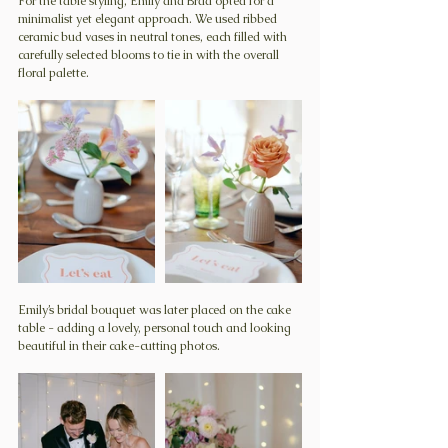
For the table styling, Emily and Brad opted for a 
minimalist yet elegant approach. We used ribbed 
ceramic bud vases in neutral tones, each filled with 
carefully selected blooms to tie in with the overall 
floral palette.
Emily’s bridal bouquet was later placed on the cake 
table - adding a lovely, personal touch and looking 
beautiful in their cake-cutting photos.