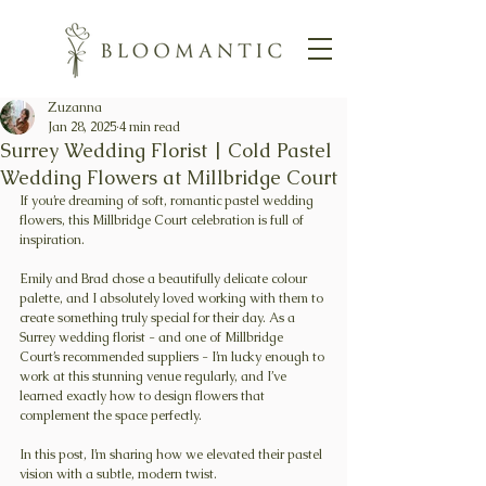
Zuzanna
Jan 28, 2025
4 min read
Surrey Wedding Florist | Cold Pastel
Wedding Flowers at Millbridge Court
If you’re dreaming of soft, romantic pastel wedding 
flowers, this Millbridge Court celebration is full of 
inspiration.
Emily and Brad chose a beautifully delicate colour 
palette, and I absolutely loved working with them to 
create something truly special for their day. As a 
Surrey wedding florist - and one of Millbridge 
Court’s recommended suppliers - I’m lucky enough to 
work at this stunning venue regularly, and I’ve 
learned exactly how to design flowers that 
complement the space perfectly.
In this post, I’m sharing how we elevated their pastel 
vision with a subtle, modern twist.