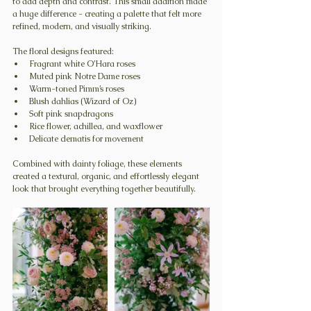
to add depth and contrast. This small addition made 
a huge difference - creating a palette that felt more 
refined, modern, and visually striking.
The floral designs featured:
Fragrant white O’Hara roses
Muted pink Notre Dame roses
Warm-toned Pimm’s roses
Blush dahlias (Wizard of Oz)
Soft pink snapdragons
Rice flower, achillea, and waxflower
Delicate clematis for movement
Combined with dainty foliage, these elements 
created a textural, organic, and effortlessly elegant 
look that brought everything together beautifully.