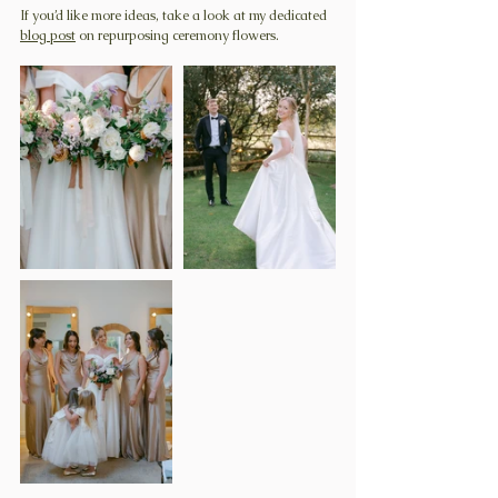
If you’d like more ideas, take a look at my dedicated 
blog post
 on repurposing ceremony flowers.