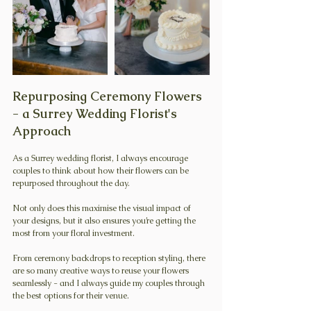
Repurposing Ceremony Flowers 
- a Surrey Wedding Florist's 
Approach
As a Surrey wedding florist, I always encourage 
couples to think about how their flowers can be 
repurposed throughout the day.
Not only does this maximise the visual impact of 
your designs, but it also ensures you’re getting the 
most from your floral investment.
From ceremony backdrops to reception styling, there 
are so many creative ways to reuse your flowers 
seamlessly - and I always guide my couples through 
the best options for their venue. 