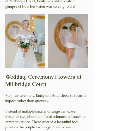
at Millbridge Court, Emily was able to catch a 
glimpse of how her vision was coming to life!
Wedding Ceremony Flowers at 
Millbridge Court
For their ceremony, Emily and Brad chose to focus on 
impact rather than quantity.
Instead of multiple smaller arrangements, we 
designed two abundant floral columns to frame the 
ceremony space. These created a beautiful focal 
point as the couple exchanged their vows and 