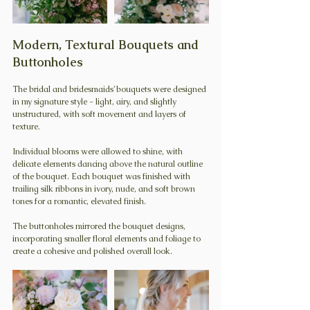
Modern, Textural Bouquets and 
Buttonholes
The bridal and bridesmaids’ bouquets were designed 
in my signature style - light, airy, and slightly 
unstructured, with soft movement and layers of 
texture.
Individual blooms were allowed to shine, with 
delicate elements dancing above the natural outline 
of the bouquet. Each bouquet was finished with 
trailing silk ribbons in ivory, nude, and soft brown 
tones for a romantic, elevated finish.
The buttonholes mirrored the bouquet designs, 
incorporating smaller floral elements and foliage to 
create a cohesive and polished overall look. 