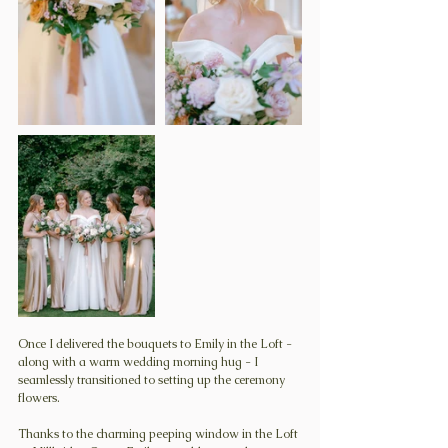
Once I delivered the bouquets to Emily in the Loft - 
along with a warm wedding morning hug - I 
seamlessly transitioned to setting up the ceremony 
flowers.
Thanks to the charming peeping window in the Loft 