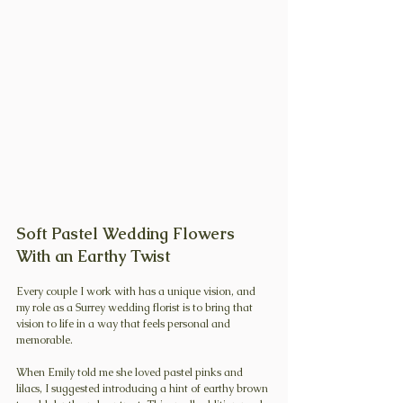
Soft Pastel Wedding Flowers 
With an Earthy Twist
Every couple I work with has a unique vision, and 
my role as a Surrey wedding florist is to bring that 
vision to life in a way that feels personal and 
memorable.
When Emily told me she loved pastel pinks and 
lilacs, I suggested introducing a hint of earthy brown 