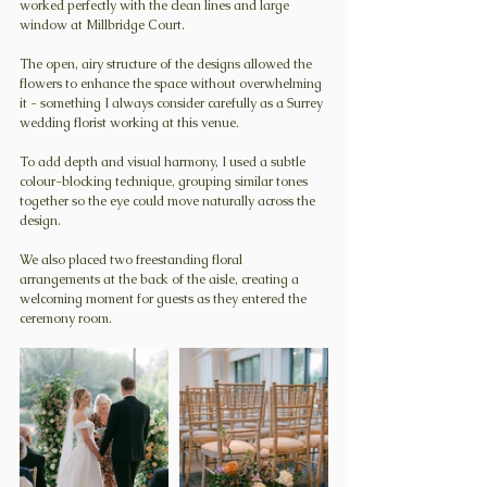
worked perfectly with the clean lines and large 
window at Millbridge Court.
The open, airy structure of the designs allowed the 
flowers to enhance the space without overwhelming 
it - something I always consider carefully as a Surrey 
wedding florist working at this venue.
To add depth and visual harmony, I used a subtle 
colour-blocking technique, grouping similar tones 
together so the eye could move naturally across the 
design.
We also placed two freestanding floral 
arrangements at the back of the aisle, creating a 
welcoming moment for guests as they entered the 
ceremony room.