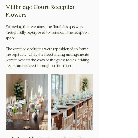
Millbridge Court Reception 
Flowers
Following the ceremony, the floral designs were 
thoughtfully repurposed to transform the reception 
space.
The ceremony columns were repositioned to frame 
the top table, while the freestanding arrangements 
were moved to the ends of the guest tables, adding 
height and interest throughout the room.