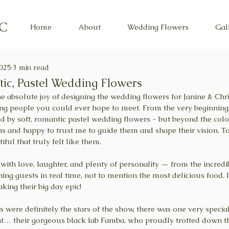
Home
About
Wedding Flowers
Gal
2025
3 min read
ic, Pastel Wedding Flowers
 the absolute joy of designing the wedding flowers for Janine & Chri
ng people you could ever hope to meet. From the very beginning
 by soft, romantic pastel wedding flowers - but beyond the colou
s and happy to trust me to guide them and shape their vision. To
ful that truly felt like them.
with love, laughter, and plenty of personality — from the incredib
ching guests in real time, not to mention the most delicious food. 
king their big day epic!
 were definitely the stars of the show, there was one very specia
ght… their gorgeous black lab Famba, who proudly trotted down the