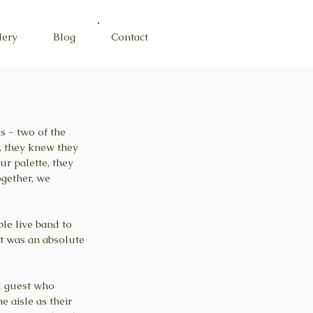
lery
Blog
Contact
s - two of the 
, they knew they 
r palette, they 
gether, we 
le live band to 
It was an absolute 
l guest who 
 aisle as their 