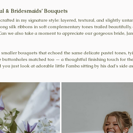
al & Bridesmaids’ Bouquets
rafted in my signature style: layered, textural, and slightly untam
Long silk ribbons in soft complementary tones trailed beautifully,
n we also take a moment to appreciate our gorgeous bride, Jani
 smaller bouquets that echoed the same delicate pastel tones, ty
e buttonholes matched too — a thoughtful finishing touch for t
u just look at adorable little Famba sitting by his dad's side as