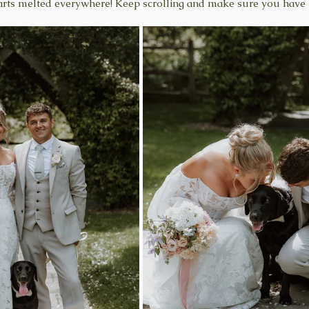
earts melted everywhere! Keep scrolling and make sure you have 