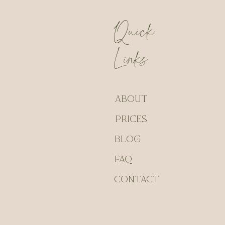
Quick
Links
ABOUT
PRICES
BLOG
FAQ
CONTACT