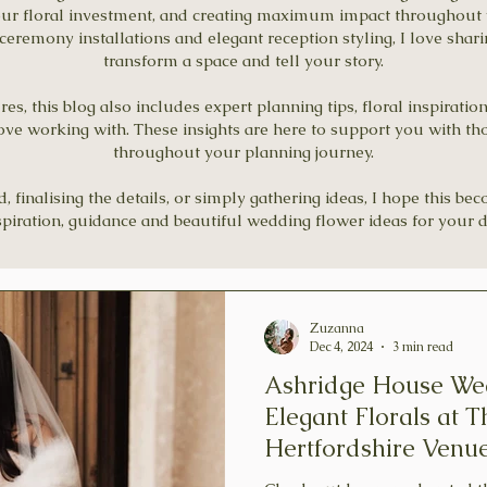
our floral investment, and creating maximum impact throughout 
remony installations and elegant reception styling, I love shar
transform a space and tell your story.
s, this blog also includes expert planning tips, floral inspiratio
ove working with. These insights are here to support you with th
throughout your planning journey.
finalising the details, or simply gathering ideas, I hope this be
spiration, guidance and beautiful wedding flower ideas for your d
Zuzanna
Dec 4, 2024
3 min read
Ashridge House We
Elegant Florals at T
Hertfordshire Venu