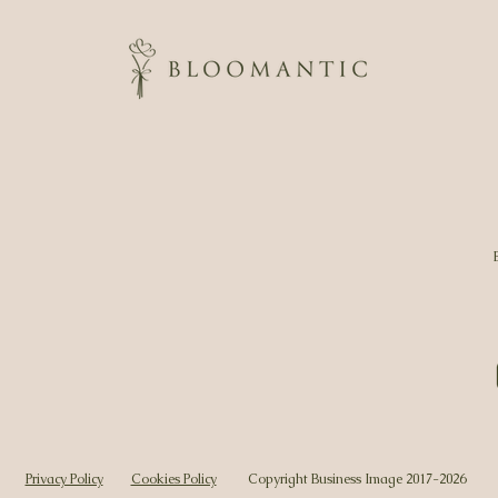
Privacy Policy
Cookies Policy
Copyright Business Image 2017-2026