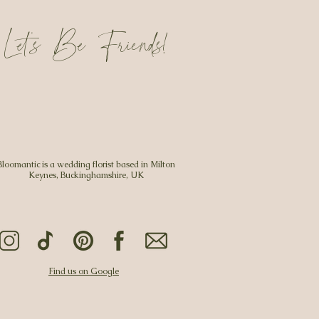
Let's Be Friends!
Bloomantic is a wedding florist based in Milton
Keynes, Buckinghamshire, UK
Find us on Google