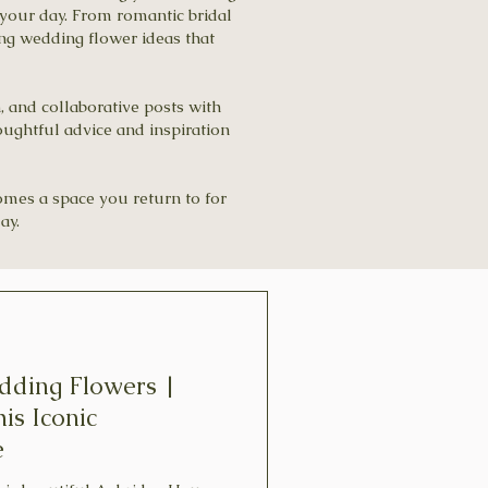
your day. From romantic bridal
ing wedding flower ideas that
n, and collaborative posts with
oughtful advice and inspiration
comes a space you return to for
ay.
dding Flowers |
his Iconic
e