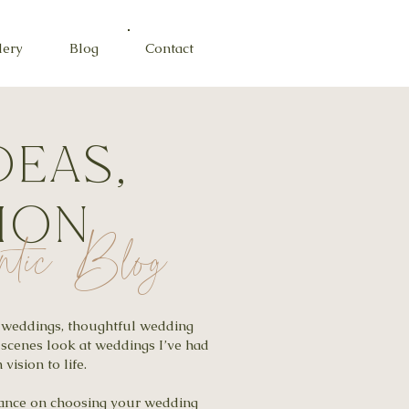
lery
Blog
Contact
deas,
tion
ntic Blog
al weddings, thoughtful wedding
-scenes look at weddings I’ve had
vision to life.
idance on choosing your wedding