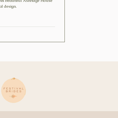
his beautiful Ashridge House
oral design.