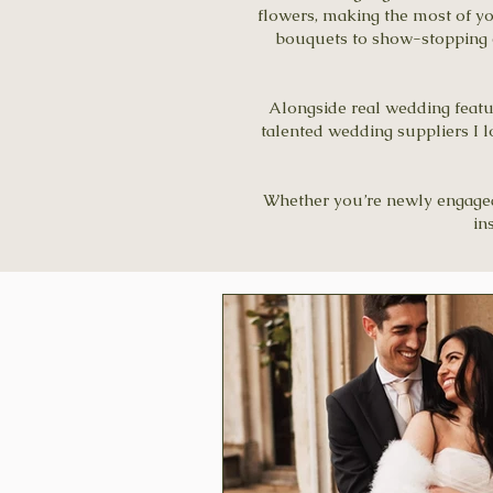
flowers, making the most of y
bouquets to show-stopping ce
Alongside real wedding feature
talented wedding suppliers I l
Whether you’re newly engaged, 
in