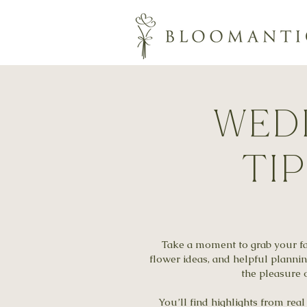
wedd
ti
Take a moment to grab your fav
flower ideas, and helpful planni
the pleasure o
You’ll find highlights from re