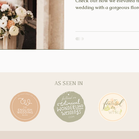
Check out how we elevated t
wedding with a gorgeous fl
AS SEEN IN