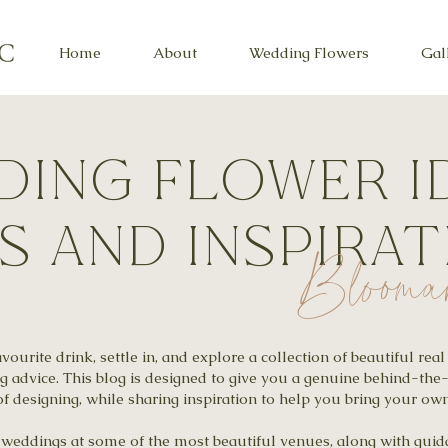
Home
About
Wedding Flowers
Gal
ing flower i
ps and inspira
Blooma
ourite drink, settle in, and explore a collection of beautiful re
ng advice. This blog is designed to give you a genuine behind-the
f designing, while sharing inspiration to help you bring your own 
al weddings at some of the most beautiful venues, along with gu