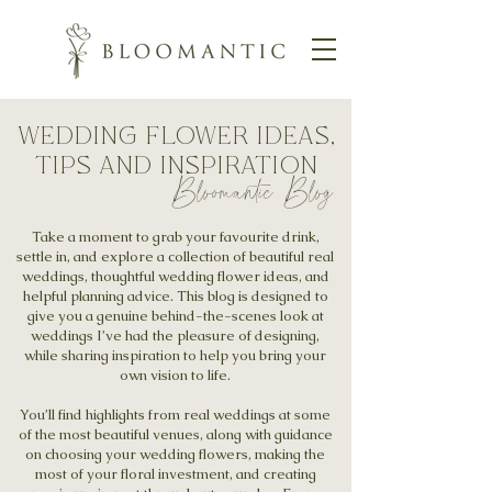
wedding flower ideas,
tips and inspiration
Bloomantic Blog
Take a moment to grab your favourite drink,
settle in, and explore a collection of beautiful real
weddings, thoughtful wedding flower ideas, and
helpful planning advice. This blog is designed to
give you a genuine behind-the-scenes look at
weddings I’ve had the pleasure of designing,
while sharing inspiration to help you bring your
own vision to life.
You’ll find highlights from real weddings at some
of the most beautiful venues, along with guidance
on choosing your wedding flowers, making the
most of your floral investment, and creating