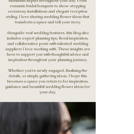
maximum impact throughout your day. From
romantic bridal bouquets to show-stopping
ceremony installations and elegant reception
styling, I love sharing wedding flower ideas that
transform a space and tell your story.
Alongside real wedding features, this blog also
includes expert planning tips, floral inspiration,
and collaborative posts with talented wedding
suppliers I love working with. These insights are
here to support you with thoughtful advice and
inspiration throughout your planning journey.
Whether you’re newly engaged, finalising the
details, or simply gathering ideas, I hope this
becomes a space you return to for inspiration,
guidance and beautiful wedding flower ideas for
your day.