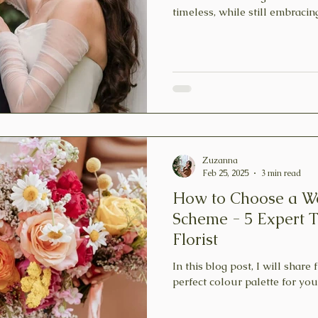
timeless, while still embracin
Zuzanna
Feb 25, 2025
3 min read
How to Choose a W
Scheme - 5 Expert 
Florist
In this blog post, I will share 
perfect colour palette for yo