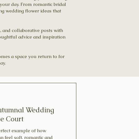
your day. From romantic bridal
ing wedding flower ideas that
n, and collaborative posts with
oughtful advice and inspiration
comes a space you return to for
ay.
Autumnal Wedding
ge Court
perfect example of how
 feel soft, romantic and