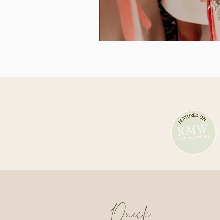
Quick