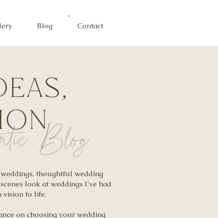
lery
Blog
Contact
deas,
tion
ntic Blog
al weddings, thoughtful wedding
-scenes look at weddings I’ve had
vision to life.
idance on choosing your wedding