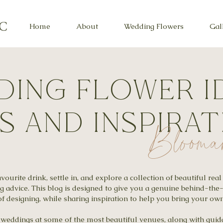
Home
About
Wedding Flowers
Gal
ing flower i
ps and inspira
Blooma
ourite drink, settle in, and explore a collection of beautiful re
ng advice. This blog is designed to give you a genuine behind-the
f designing, while sharing inspiration to help you bring your own 
al weddings at some of the most beautiful venues, along with gu