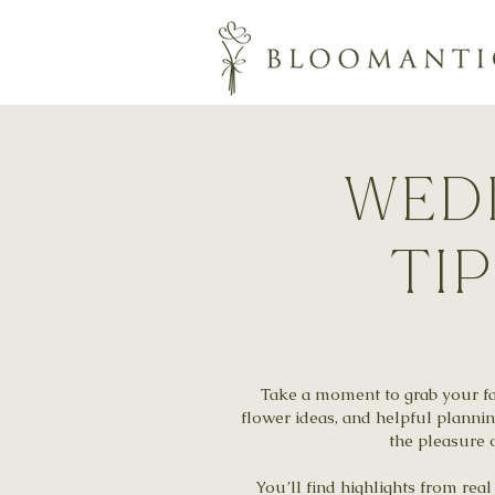
wedd
ti
Take a moment to grab your fav
flower ideas, and helpful planni
the pleasure o
You’ll find highlights from re