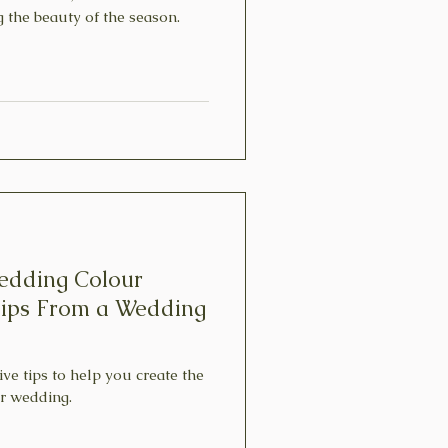
g the beauty of the season.
edding Colour
Tips From a Wedding
five tips to help you create the
ur wedding.