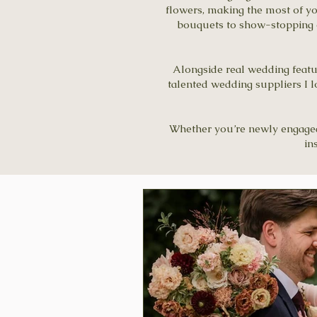
flowers, making the most of y
bouquets to show-stopping ce
Alongside real wedding feature
talented wedding suppliers I l
Whether you’re newly engaged, 
in