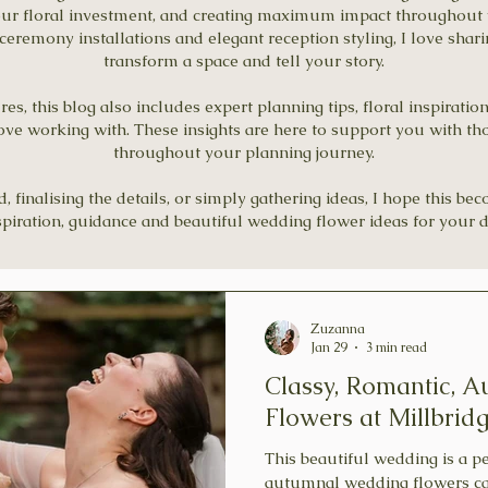
our floral investment, and creating maximum impact throughout 
remony installations and elegant reception styling, I love shar
transform a space and tell your story.
s, this blog also includes expert planning tips, floral inspiratio
ove working with. These insights are here to support you with th
throughout your planning journey.
finalising the details, or simply gathering ideas, I hope this be
spiration, guidance and beautiful wedding flower ideas for your d
Zuzanna
Jan 29
3 min read
Classy, Romantic, 
Flowers at Millbrid
This beautiful wedding is a 
autumnal wedding flowers can