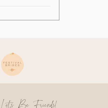
Let's Be Friends!