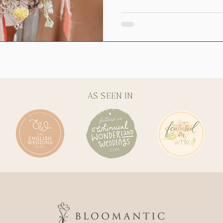
AS SEEN IN