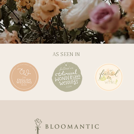
AS SEEN IN