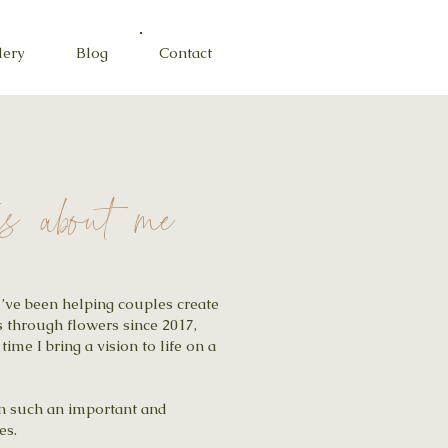
lery
Blog
Contact
A
ngs about me
I’ve been helping couples create
 through flowers since 2017,
 time I bring a vision to life on a
 in such an important and
es.