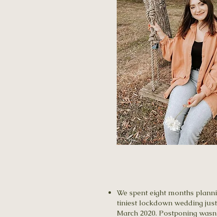
​We spent eight months planni
tiniest lockdown wedding just
March 2020. Postponing wasn’