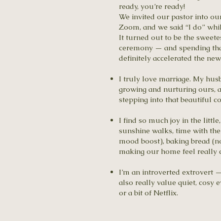
ready, you’re ready!
We invited our pastor into ou
Zoom, and we said “I do” while
It turned out to be the sweete
ceremony — and spending that
definitely accelerated the ne
I truly love marriage. My hus
growing and nurturing ours, a
stepping into that beautiful 
I find so much joy in the litt
sunshine walks, time with the 
mood boost), baking bread (no
making our home feel really c
I’m an introverted extrovert —
also really value quiet, cosy
or a bit of Netflix.