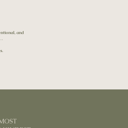
entional, and
e…
s.
 MOST