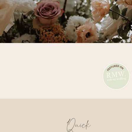
Quick