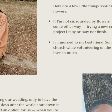
Here are a few little things about
flowers:
If I’m not surrounded by flowers, 
some other way — trying a new craf
project I may or may not finish.
I’m married to my best friend, Sa
church while volunteering on the 
love so much.
ng our wedding, only to have the
 days after the world shut down in
t an option for us — when you’re