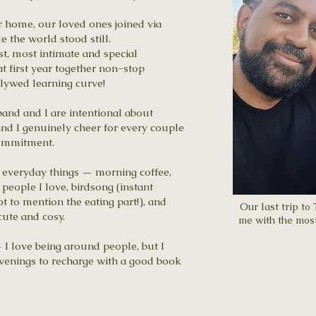
r home, our loved ones joined via
 the world stood still.
st, most intimate and special
 first year together non-stop
wlywed learning curve!
band and I are intentional about
nd I genuinely cheer for every couple
commitment.
le, everyday things — morning coffee,
people I love, birdsong (instant
t to mention the eating part!), and
Our last trip to
ute and cosy.
me with the most
 I love being around people, but I
 evenings to recharge with a good book