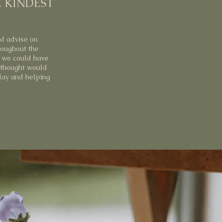
E KINDEST
nd advise on
roughout the
t we could have
 thought would
 day and helping