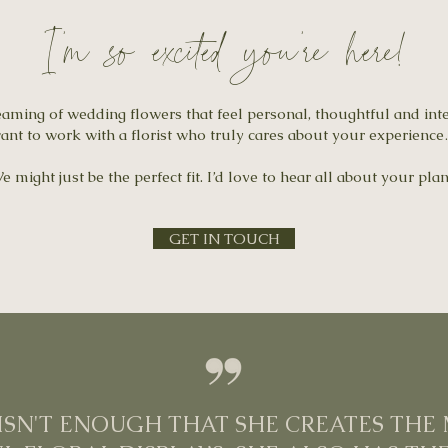
I'm so excited you're here!
eaming of wedding flowers that feel personal, thoughtful and int
ant to work with a florist who truly cares about your experienc
e might just be the perfect fit. I’d love to hear all about your plan
GET IN TOUCH
T ISN'T ENOUGH THAT SHE CREATES THE