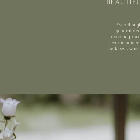
BEAUTIFU
Even though
general dec
planning proce
ever imagined
look best, whic