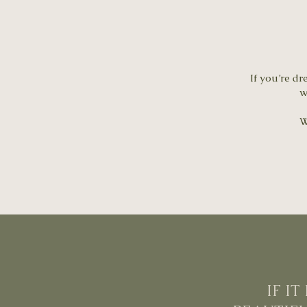
If you’re dr
w
W
IF I