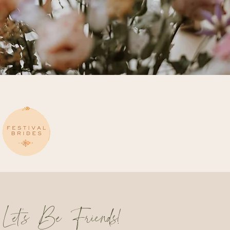
Let's Be Friends!