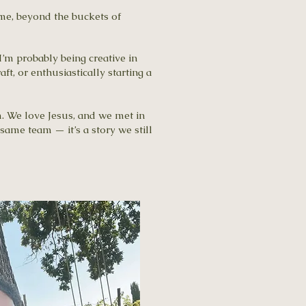
 me, beyond the buckets of
I’m probably being creative in
t, or enthusiastically starting a
m. We love Jesus, and we met in
same team — it’s a story we still