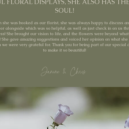
L FLORAL DISPLAYS, SHE ALSO HAS TH
SOUL!
 she was booked as our florist, she was always happy to discuss a
or alongside which was so helpful, as well as just check in on us th
ss! She brought our vision to life, and the flowers were beyond wha
! She gave amazing suggestions and voiced her opinion on what she
h we were very grateful for. Thank you for being part of our special
to make it so beautiful!
Janine & Chris