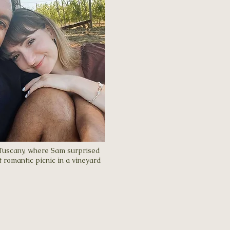
 Tuscany, where Sam surprised
 romantic picnic in a vineyard