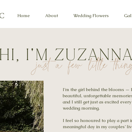
Home
About
Wedding Flowers
Gal
HI, I'M ZUZANN
just a few little thi
I’m the girl behind the blooms — 
beautiful, unforgettable memories
and I still get just as excited every
wedding morning.
I feel so honoured to play a part
meaningful day in my couples’ liv