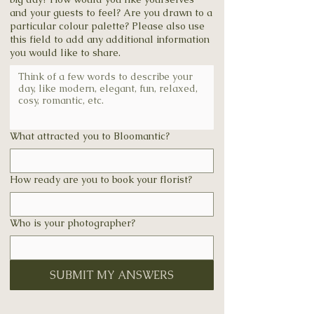
and your guests to feel? Are you drawn to a
particular colour palette? Please also use
this field to add any additional information
you would like to share.
What attracted you to Bloomantic?
How ready are you to book your florist?
Who is your photographer?
SUBMIT MY ANSWERS