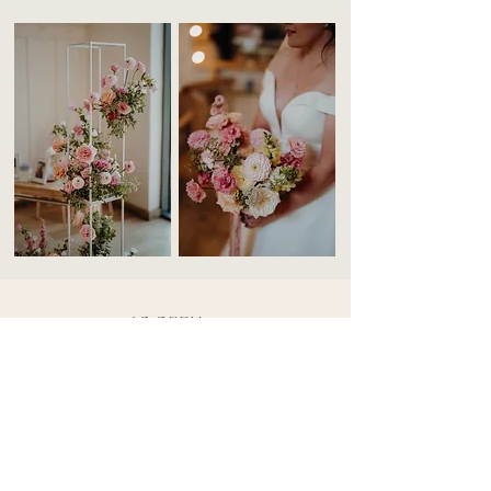
AS SEEN
IN