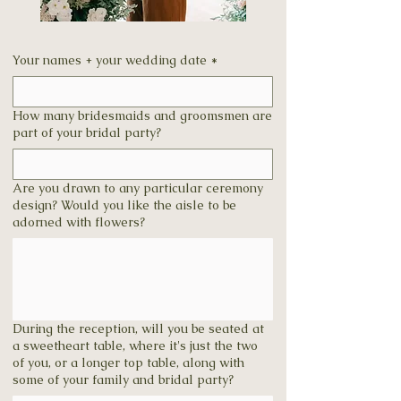
Your names + your wedding date
*
How many bridesmaids and groomsmen are
part of your bridal party?
Are you drawn to any particular ceremony
design? Would you like the aisle to be
adorned with flowers?
During the reception, will you be seated at
a sweetheart table, where it's just the two
of you, or a longer top table, along with
some of your family and bridal party?