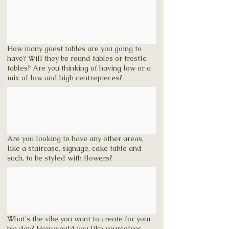
How many guest tables are you going to
have? Will they be round tables or trestle
tables? Are you thinking of having low or a
mix of low and high centrepieces?
Are you looking to have any other areas,
like a staircase, signage, cake table and
such, to be styled with flowers?
What's the vibe you want to create for your
big day? How would you like yourselves