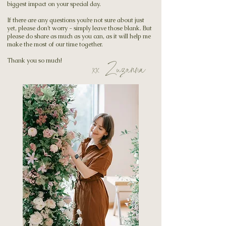
biggest impact on your special day.
If there are any questions you’re not sure about just
yet, please don’t worry - simply leave those blank. But
please do share as much as you can, as it will help me
make the most of our time together.
Thank you so much!
xx Zuzanna