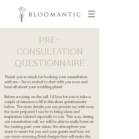
PRE-
CONSULTATION
QUESTIONNAIRE
Thank you so much for booking your consultation
with me – I’m so excited to chat with you soon and
hear all about your wedding plans!
Before we jump on the call, I'd love for you to take a
couple of minutes to fill in this short questionnaire
below. The more details you can provide me with now,
the more prepared I can be to bring ideas and
inspiration tailored especially to you. This way, during
our consultation call, we will be able to really focus on
the exciting part: your vision, the atmosphere you
want to create for you and your guests and how we
can create stunning floral designs that will make the